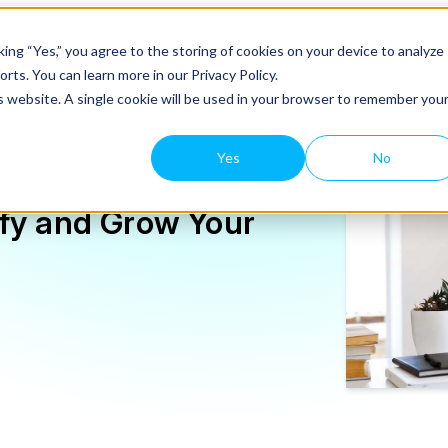
Solutions
Product
Customers
ing “Yes,” you agree to the storing of cookies on your device to analyze
rts. You can learn more in our Privacy Policy.
is website. A single cookie will be used in your browser to remember you
Yes
No
ify and Grow Your