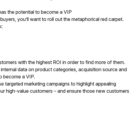
has the potential to become a VIP
yers, you’ll want to roll out the metaphorical red carpet.
k:
tomers with the highest ROI in order to find more of them.
nternal data on product categories, acquisition source and
to become a VIP.
se targeted marketing campaigns to highlight appealing
ur high-value customers – and ensure those new customers