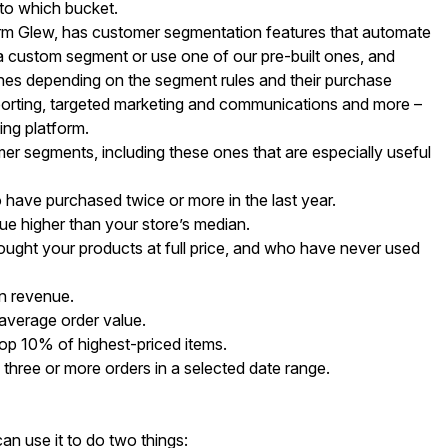
nto which bucket.
orm Glew, has customer segmentation features that automate
te a custom segment or use one of our pre-built ones, and
 ones depending on the segment rules and their purchase
porting, targeted marketing and communications and more –
ing platform.
er segments, including these ones that are especially useful
ave purchased twice or more in the last year.
e higher than your store’s median.
ght your products at full price, and who have never used
n revenue.
average order value.
op 10% of highest-priced items.
ree or more orders in a selected date range.
n use it to do two things: