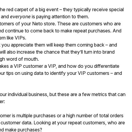
he red carpet of a big event – they typically receive special
, and
everyone
is paying attention to them.
customers of your Neto store. These are customers who are
 and continue to come back to make repeat purchases. And
em like VIPs.
t you appreciate them will keep them coming back – and
ill also increase the chance that they’ll turn into brand
ugh word of mouth.
kes a VIP customer a VIP, and how do you differentiate
r tips on using data to identify your VIP customers – and
r individual business, but these are a few metrics that can
er:
tomer is multiple purchases or a high number of total orders
t customer data. Looking at your repeat customers, who are
and make purchases?