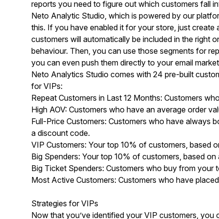
reports you need to figure out which customers fall i
Neto Analytic Studio
, which is powered by our platf
this. If you have enabled it for your store, just crea
customers will automatically be included in the right
behaviour. Then, you can use those segments for re
you can even push them directly to your email market
Neto Analytics Studio comes with 24 pre-built custom
for VIPs:
Repeat Customers in Last 12 Months: Customers who h
High AOV: Customers who have an average order valu
Full-Price Customers: Customers who have always bou
a discount code.
VIP Customers: Your top 10% of customers, based o
Big Spenders: Your top 10% of customers, based on 
Big Ticket Spenders: Customers who buy from your t
Most Active Customers: Customers who have placed th
Strategies for VIPs
Now that you’ve identified your VIP customers, you ca