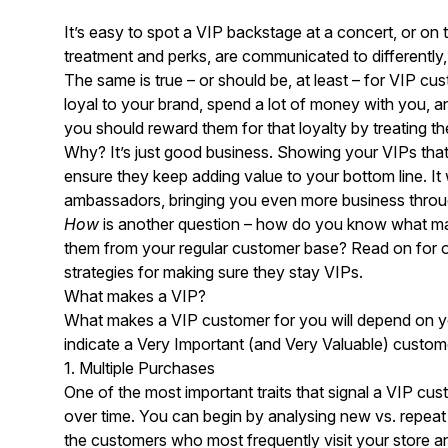
It’s easy to spot a VIP backstage at a concert, or on t
treatment and perks, are communicated to differently
The same is true – or should be, at least – for VIP 
loyal to your brand, spend a lot of money with you,
you should reward them for that loyalty by treating th
Why? It’s just good business. Showing your VIPs tha
ensure they keep adding value to your bottom line. It w
ambassadors, bringing you even more business thro
How
is another question – how do you know what ma
them from your regular customer base? Read on for ou
strategies for making sure they stay VIPs.
What makes a VIP?
What makes a VIP customer for you will depend on you
indicate a Very Important (and Very Valuable) custom
1. Multiple Purchases
One of the most important traits that signal a VIP cus
over time. You can begin by analysing new vs. repea
the customers who most frequently visit your store 