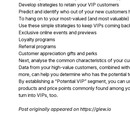
Develop strategies to retain your VIP customers
Predict and identify who out of your new customers 
To hang on to your most-valued (and most valuable) bu
Use these simple strategies to keep VIPs coming bac
Exclusive online events and previews
Loyalty programs
Referral programs
Customer appreciation gifts and perks
Next, analyse the common characteristics of your cus
Data from your high-value customers, combined with i
more, can help you determine who has the potential 
By establishing a “Potential VIP” segment, you can u
products and price points commonly found among yo
turn into VIPs, too.
Post originally appeared on
https://glew.io