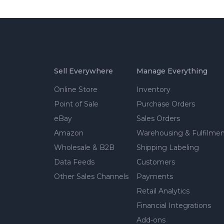
Sell Everywhere
Manage Everything
Online Store
Inventory
Point of Sale
Purchase Orders
eBay
Sales Orders
Amazon
Warehousing & Fulfilme
Wholesale & B2B
Shipping Labeling
Data Feeds
Customers
Other Sales Channels
Payments
Retail Analytics
Financial Integrations
Add-ons