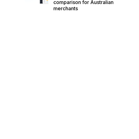
comparison for Australian
merchants