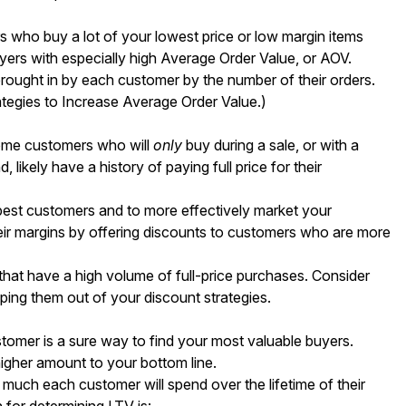
 who buy a lot of your lowest price or low margin items
yers with especially high Average Order Value, or AOV.
brought in by each customer by the number of their orders.
ategies to Increase Average Order Value
.)
ome customers who will
only
buy during a sale, or with a
ikely have a history of paying full price for their
r best customers and to more effectively market your
ir margins by offering discounts to customers who are more
that have a high volume of full-price purchases. Consider
ping them out of your discount strategies.
stomer is a sure way to find your most valuable buyers.
higher amount to your bottom line.
 much each customer will spend over the lifetime of their
n for determining LTV is: