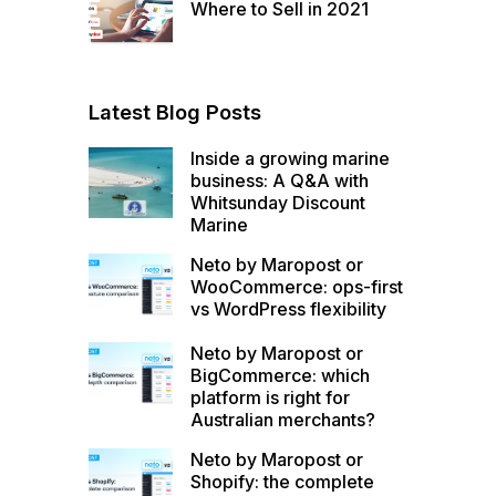
Where to Sell in 2021
Latest Blog Posts
Inside a growing marine
business: A Q&A with
Whitsunday Discount
Marine
Neto by Maropost or
WooCommerce: ops-first
vs WordPress flexibility
Neto by Maropost or
BigCommerce: which
platform is right for
Australian merchants?
Neto by Maropost or
Shopify: the complete