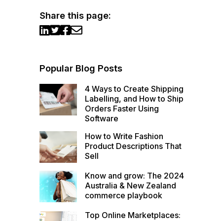
Share this page:
Popular Blog Posts
4 Ways to Create Shipping
Labelling, and How to Ship
Orders Faster Using
Software
How to Write Fashion
Product Descriptions That
Sell
Know and grow: The 2024
Australia & New Zealand
commerce playbook
Top Online Marketplaces: