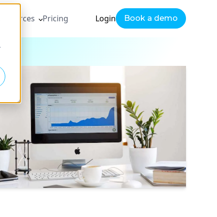
Resources
Pricing
Login
Book a demo
r