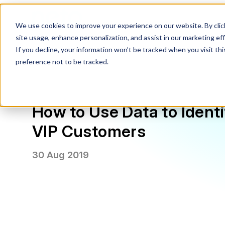
We use cookies to improve your experience on our website. By click
site usage, enhance personalization, and assist in our marketing effo
If you decline, your information won’t be tracked when you visit th
preference not to be tracked.
How to Use Data to Ident
VIP Customers
30 Aug 2019