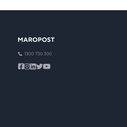
1300 730 300