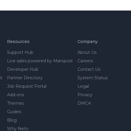
Resources
Company
Support Hub
About Us
Live sales powered by Maropost
Careers
Developer Hub
Contact Us
nt
Partner Directory
System Status
Job Request Portal
Legal
Add-ons
Privacy
Themes
DMCA
Guides
Blog
Why Neto