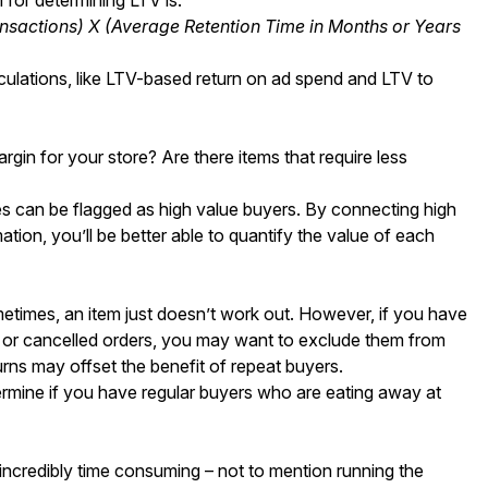
nsactions) X (Average Retention Time in Months or Years
lculations, like LTV-based return on ad spend and LTV to
gin for your store? Are there items that require less
 can be flagged as high value buyers. By connecting high
tion, you’ll be better able to quantify the value of each
etimes, an item just doesn’t work out. However, if you have
ns or cancelled orders, you may want to exclude them from
turns may offset the benefit of repeat buyers.
rmine if you have regular buyers who are eating away at
 incredibly time consuming – not to mention running the