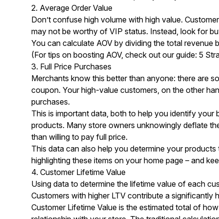
2. Average Order Value
Don’t confuse high volume with high value. Customers
may not be worthy of VIP status. Instead, look for bu
You can calculate AOV by dividing the total revenue 
(For tips on boosting AOV, check out our guide:
5 Str
3. Full Price Purchases
Merchants know this better than anyone: there are s
coupon. Your high-value customers, on the other hand, l
purchases.
This is important data, both to help you identify you
products. Many store owners unknowingly deflate the
than willing to pay full price.
This data can also help you determine your products 
highlighting these items on your home page – and kee
4. Customer Lifetime Value
Using data to determine the lifetime value of each cu
Customers with higher LTV contribute a significantly 
Customer Lifetime Value is the estimated total of how
relationship with your store. The traditional calculatio