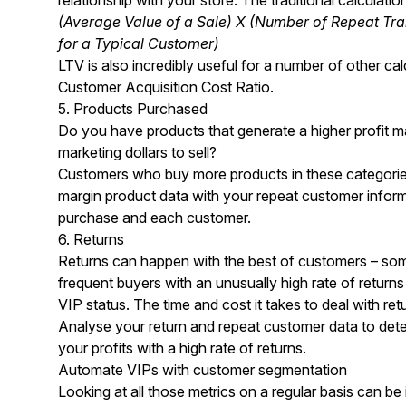
(Average Value of a Sale) X (Number of Repeat Tra
for a Typical Customer)
LTV is also incredibly useful for a number of other ca
Customer Acquisition Cost Ratio.
5. Products Purchased
Do you have products that generate a higher profit mar
marketing dollars to sell?
Customers who buy more products in these categories
margin product data with your repeat customer informa
purchase and each customer.
6. Returns
Returns can happen with the best of customers – som
frequent buyers with an unusually high rate of retur
VIP status. The time and cost it takes to deal with re
Analyse your return and repeat customer data to dete
your profits with a high rate of returns.
Automate VIPs with customer segmentation
Looking at all those metrics on a regular basis can be