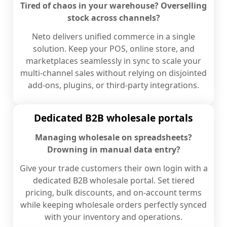
Tired of chaos in your warehouse? Overselling
stock across channels?
Neto delivers unified commerce in a single
solution. Keep your POS, online store, and
marketplaces seamlessly in sync to scale your
multi-channel sales without relying on disjointed
add-ons, plugins, or third-party integrations.
Dedicated B2B wholesale portals
Managing wholesale on spreadsheets?
Drowning in manual data entry?
Give your trade customers their own login with a
dedicated B2B wholesale portal. Set tiered
pricing, bulk discounts, and on-account terms
while keeping wholesale orders perfectly synced
with your inventory and operations.