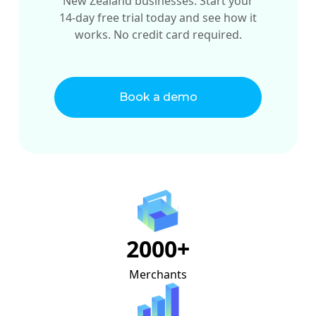
New Zealand businesses. Start your
14-day free trial today and see how it
works. No credit card required.
Book a demo
2000+
Merchants