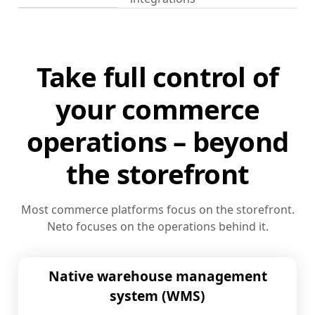
Take full control of
your commerce
operations – beyond
the storefront
Most commerce platforms focus on the storefront.
Neto focuses on the operations behind it.
Native warehouse management
system (WMS)