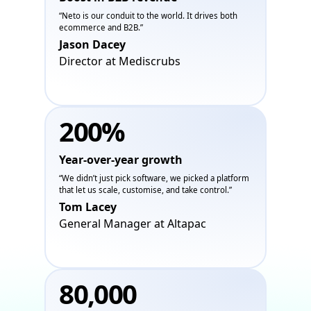
“Neto is our conduit to the world. It drives both
ecommerce and B2B.”
Jason Dacey
Director at Mediscrubs
200%
Year-over-year growth
“We didn’t just pick software, we picked a platform
that let us scale, customise, and take control.”
Tom Lacey
General Manager at Altapac
80,000