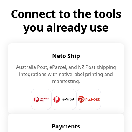
Connect to the tools
you already use
Neto Ship
Australia Post, eParcel, and NZ Post shipping
integrations with native label printing and
manifesting.
Payments