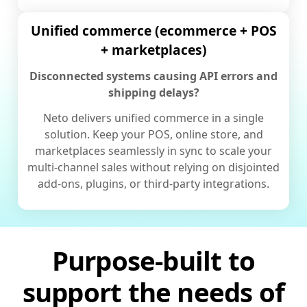
Unified commerce (ecommerce + POS
+ marketplaces)
Disconnected systems causing API errors and
shipping delays?
Neto delivers unified commerce in a single
solution. Keep your POS, online store, and
marketplaces seamlessly in sync to scale your
multi-channel sales without relying on disjointed
add-ons, plugins, or third-party integrations.
Purpose-built to
support the needs of