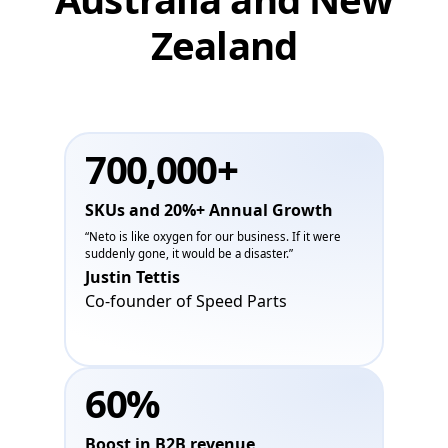
Zealand
700,000+
SKUs and 20%+ Annual Growth
“Neto is like oxygen for our business. If it were
suddenly gone, it would be a disaster.”
Justin Tettis
Co-founder of Speed Parts
60%
Boost in B2B revenue