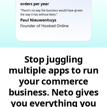
orders per year
“There’s no way the business would have grown
the way it has without Neto.”
Paul Nieuwenhuys
Founder of Hooked Online
Stop juggling
multiple apps to run
your commerce
business. Neto gives
you everything you