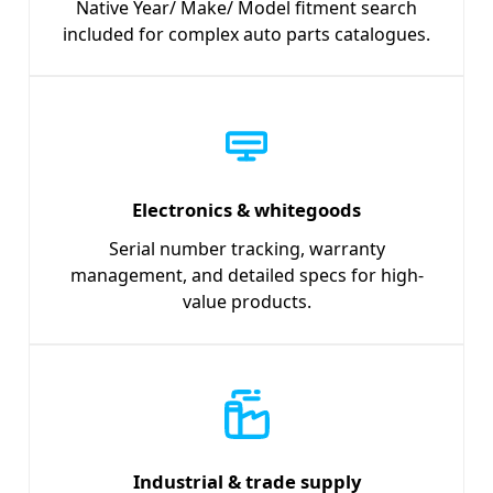
Native Year/ Make/ Model fitment search
included for complex auto parts catalogues.
Electronics & whitegoods
Serial number tracking, warranty
management, and detailed specs for high-
value products.
Industrial & trade supply