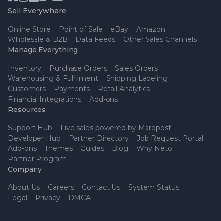
Sell Everywhere
Online Store
Point of Sale
eBay
Amazon
Wholesale & B2B
Data Feeds
Other Sales Channels
Manage Everything
Inventory
Purchase Orders
Sales Orders
Warehousing & Fulfilment
Shipping Labeling
Customers
Payments
Retail Analytics
Financial Integrations
Add-ons
Resources
Support Hub
Live sales powered by Maropost
Developer Hub
Partner Directory
Job Request Portal
Add-ons
Themes
Guides
Blog
Why Neto
Partner Program
Company
About Us
Careers
Contact Us
System Status
Legal
Privacy
DMCA