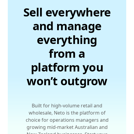
Sell everywhere
and manage
everything
from a
platform you
won’t outgrow
Built for high-volume retail and
wholesale, Neto is the platform of
choice for operations managers and
growing mid-market Australian and