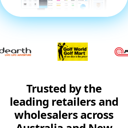
Trusted by the
leading retailers and
wholesalers across
Australia and New