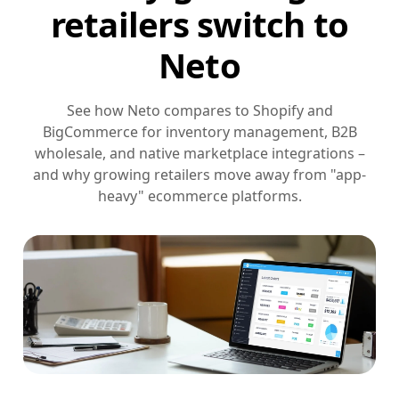
retailers switch to
Neto
See how Neto compares to Shopify and
BigCommerce for inventory management, B2B
wholesale, and native marketplace integrations –
and why growing retailers move away from "app-
heavy" ecommerce platforms.