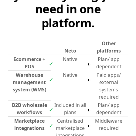
need in one
platform.
Other
Neto
platforms
Ecommerce +
Native
Plan/ app
✓
◐
POS
dependent
Warehouse
Native
Paid apps/
✓
◐
management
external
system (WMS)
systems
required
B2B wholesale
Included in all
Plan/ app
✓
◐
workflows
plans
dependent
Marketplace
Centralised
Middleware
✓
◐
integrations
marketplace
required
integrations