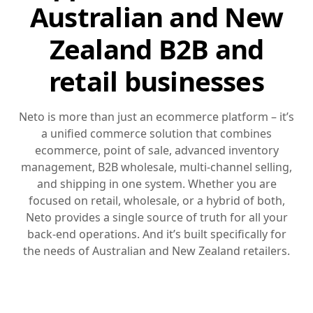
Australian and New
Zealand B2B and
retail businesses
Neto is more than just an ecommerce platform – it’s
a unified commerce solution that combines
ecommerce, point of sale, advanced inventory
management, B2B wholesale, multi-channel selling,
and shipping in one system. Whether you are
focused on retail, wholesale, or a hybrid of both,
Neto provides a single source of truth for all your
back-end operations. And it’s built specifically for
the needs of Australian and New Zealand retailers.