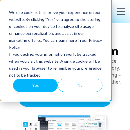
We use cookies to improve your experience on our
website. By clicking “Yes,” you agree to the storing
of cookies on your device to analyze site usage,
The unified
enhance personalization, and assist in our
marketing efforts. You can learn more in our Privacy
commerce platform
Policy.
If you decline, your information won’t be tracked
Outgrown Shopify? Run your entire commerce
when you visit this website. A single cookie will be
operation – including ecommerce, POS, inventory,
used in your browser to remember your preference
B2B wholesale, shipping, and marketplace selling –
not to be tracked.
from one dashboard. Stop stitching apps together.
Yes
No
Book a demo