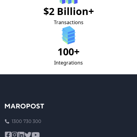
$2 Billion+
Transactions
100+
Integrations
1300 730 300