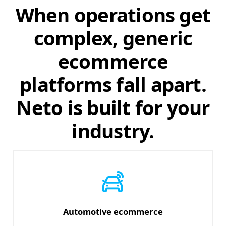
When operations get
complex, generic
ecommerce
platforms fall apart.
Neto is built for your
industry.
Automotive ecommerce