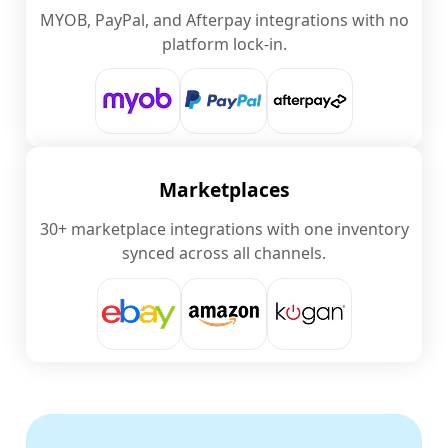
MYOB, PayPal, and Afterpay integrations with no
platform lock-in.
Marketplaces
30+ marketplace integrations with one inventory
synced across all channels.