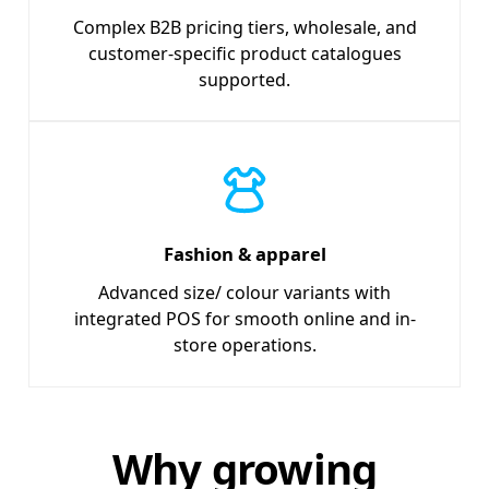
Complex B2B pricing tiers, wholesale, and
customer-specific product catalogues
supported.
Fashion & apparel
Advanced size/ colour variants with
integrated POS for smooth online and in-
store operations.
Why growing