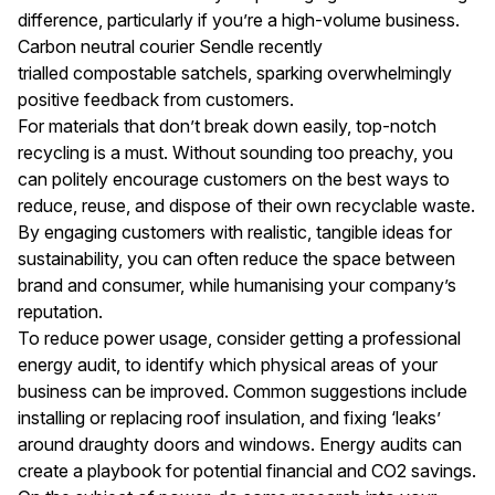
difference, particularly if you’re a high-volume business.
Carbon neutral courier Sendle recently
trialled
compostable satchels
, sparking overwhelmingly
positive feedback from customers.
For materials that don’t break down easily, top-notch
recycling is a must. Without sounding too preachy, you
can politely encourage customers on the best ways to
reduce, reuse, and dispose of their own recyclable waste.
By engaging customers with realistic, tangible ideas for
sustainability, you can often reduce the space between
brand and consumer, while humanising your company’s
reputation.
To reduce power usage, consider getting a professional
energy audit, to identify which physical areas of your
business can be improved. Common suggestions include
installing or replacing roof insulation, and fixing ‘leaks’
around draughty doors and windows. Energy audits can
create a playbook for potential financial and CO2 savings.