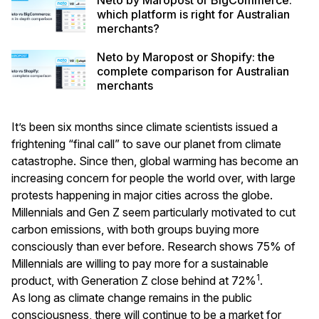
which platform is right for Australian
merchants?
Neto by Maropost or Shopify: the
complete comparison for Australian
merchants
It’s been six months since climate scientists issued a
frightening “
final call
” to save our planet from climate
catastrophe. Since then, global warming has become an
increasing concern for people the world over, with large
protests happening in major cities across the globe.
Millennials and Gen Z seem particularly motivated to cut
carbon emissions, with both groups buying more
consciously than ever before. Research shows 75% of
Millennials are willing to pay more for a sustainable
1
product, with Generation Z close behind at 72%
.
As long as climate change remains in the public
consciousness, there will continue to be a market for