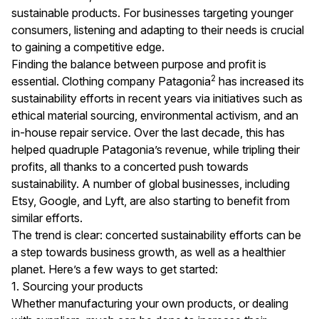
sustainable products. For businesses targeting younger
consumers, listening and adapting to their needs is crucial
to gaining a competitive edge.
Finding the balance between purpose and profit is
2
essential. Clothing company Patagonia
has increased its
sustainability efforts in recent years via initiatives such as
ethical material sourcing, environmental activism, and an
in-house repair service. Over the last decade, this has
helped quadruple Patagonia’s revenue, while tripling their
profits, all thanks to a concerted push towards
sustainability. A number of global businesses, including
Etsy, Google, and Lyft, are also starting to benefit from
similar efforts.
The trend is clear: concerted sustainability efforts can be
a step towards business growth, as well as a healthier
planet. Here’s a few ways to get started:
1. Sourcing your products
Whether manufacturing your own products, or dealing