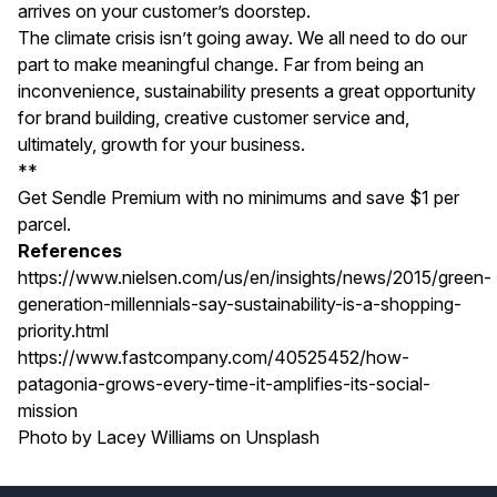
arrives on your customer’s doorstep.
The climate crisis isn’t going away. We all need to do our
part to make meaningful change. Far from being an
inconvenience, sustainability presents a great opportunity
for brand building, creative customer service and,
ultimately, growth for your business.
**
Get
Sendle Premium
with no minimums and save $1 per
parcel.
References
https://www.nielsen.com/us/en/insights/news/2015/green-
generation-millennials-say-sustainability-is-a-shopping-
priority.html
https://www.fastcompany.com/40525452/how-
patagonia-grows-every-time-it-amplifies-its-social-
mission
Photo by
Lacey Williams
on
Unsplash