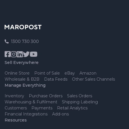
1300 730 300
Sell Everywhere
Online Store
Point of Sale
eBay
Amazon
Wholesale & B2B
Data Feeds
Other Sales Channels
Manage Everything
Inventory
Purchase Orders
Sales Orders
Warehousing & Fulfilment
Shipping Labeling
Customers
Payments
Retail Analytics
Financial Integrations
Add-ons
Resources