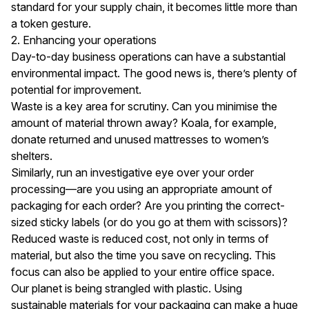
standard for your supply chain, it becomes little more than
a token gesture.
2. Enhancing your operations
Day-to-day business operations can have a substantial
environmental impact. The good news is, there’s plenty of
potential for improvement.
Waste is a key area for scrutiny. Can you minimise the
amount of material thrown away?
Koala
, for example,
donate returned and unused mattresses to women’s
shelters.
Similarly, run an investigative eye over your order
processing—are you using an appropriate amount of
packaging for each order? Are you printing the correct-
sized sticky labels (or do you go at them with scissors)?
Reduced waste is reduced cost, not only in terms of
material, but also the time you save on recycling. This
focus can also be applied to your entire office space.
Our planet is being
strangled with plastic
. Using
sustainable materials for your packaging can make a huge