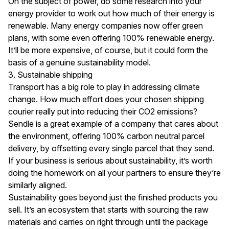
On the subject of power, do some research into your
energy provider to work out how much of their energy is
renewable. Many energy companies now offer green
plans, with some even offering 100% renewable energy.
It’ll be more expensive, of course, but it could form the
basis of a genuine sustainability model.
3. Sustainable shipping
Transport has a big role to play in addressing climate
change. How much effort does your chosen shipping
courier really put into reducing their CO2 emissions?
Sendle is a great example of a company that cares about
the environment, offering 100% carbon neutral parcel
delivery, by offsetting every single parcel that they send.
If your business is serious about sustainability, it’s worth
doing the homework on all your partners to ensure they’re
similarly aligned.
Sustainability goes beyond just the finished products you
sell. It’s an ecosystem that starts with sourcing the raw
materials and carries on right through until the package