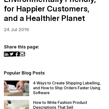
for Happier Customers,
and a Healthier Planet
24 Jul 2019
Share this page:
Popular Blog Posts
4 Ways to Create Shipping Labelling,
and How to Ship Orders Faster Using
Software
How to Write Fashion Product
Descriptions That Sell