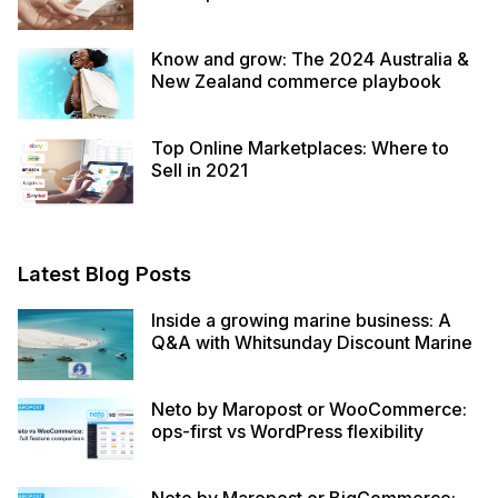
Know and grow: The 2024 Australia &
New Zealand commerce playbook
Top Online Marketplaces: Where to
Sell in 2021
Latest Blog Posts
Inside a growing marine business: A
Q&A with Whitsunday Discount Marine
Neto by Maropost or WooCommerce:
ops-first vs WordPress flexibility
Neto by Maropost or BigCommerce: