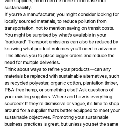
with suppliers, much can be done to increase their
sustainability.
If you’re a manufacturer, you might consider looking for
locally sourced materials, to reduce pollution from
transportation, not to mention saving on transit costs.
You might be surprised by what’s available in your
‘backyard’. Transport emissions can also be reduced by
knowing what product volumes you’ll need in advance.
This allows you to place bigger orders and reduce the
need for multiple deliveries.
Think about ways to refine your products—can any
materials be replaced with sustainable alternatives, such
as recycled polyester, organic cotton, plantation timber,
PBA-free hemp, or something else? Ask questions of
your existing suppliers. Where and how is everything
sourced? If they’re dismissive or vague, it’s time to shop
around for a supplier that’s better equipped to meet your
sustainable objectives. Promoting your sustainable
business practices is great, but unless you set the same