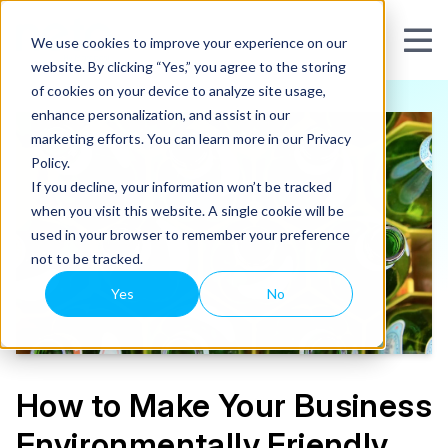
We use cookies to improve your experience on our
website. By clicking “Yes,” you agree to the storing
of cookies on your device to analyze site usage,
enhance personalization, and assist in our
marketing efforts. You can learn more in our Privacy
Policy.
If you decline, your information won’t be tracked
when you visit this website. A single cookie will be
used in your browser to remember your preference
not to be tracked.
Yes
No
How to Make Your Business
Environmentally Friendly,