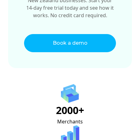
New Zealand businesses. Start your
14-day free trial today and see how it
works. No credit card required.
Book a demo
2000+
Merchants