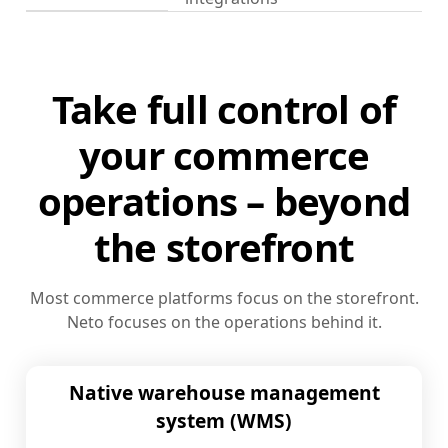
Take full control of
your commerce
operations – beyond
the storefront
Most commerce platforms focus on the storefront.
Neto focuses on the operations behind it.
Native warehouse management
system (WMS)