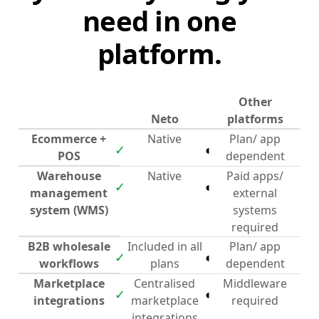
need in one
platform.
Other
Neto
platforms
Ecommerce +
Native
Plan/ app
✓
◐
POS
dependent
Warehouse
Native
Paid apps/
✓
◐
management
external
system (WMS)
systems
required
B2B wholesale
Included in all
Plan/ app
✓
◐
workflows
plans
dependent
Marketplace
Centralised
Middleware
✓
◐
integrations
marketplace
required
integrations