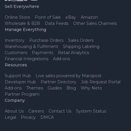
Sell Everywhere
Online Store
Point of Sale
eBay
Amazon
Wholesale & B2B
Data Feeds
Other Sales Channels
Manage Everything
Inventory
Purchase Orders
Sales Orders
Warehousing & Fulfilment
Shipping Labeling
Customers
Payments
Retail Analytics
Financial Integrations
Add-ons
Resources
Support Hub
Live sales powered by Maropost
Developer Hub
Partner Directory
Job Request Portal
Add-ons
Themes
Guides
Blog
Why Neto
Partner Program
Company
About Us
Careers
Contact Us
System Status
Legal
Privacy
DMCA