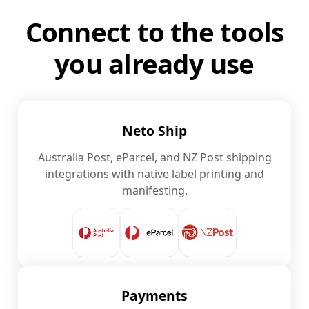
Connect to the tools
you already use
Neto Ship
Australia Post, eParcel, and NZ Post shipping
integrations with native label printing and
manifesting.
Payments