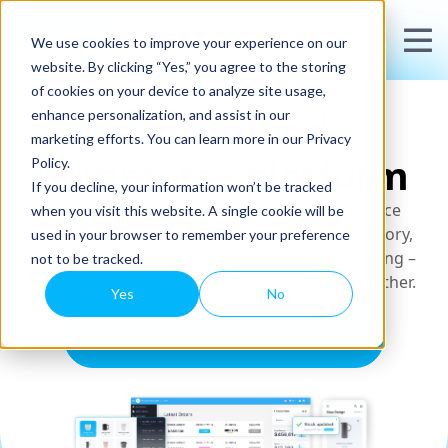
We use cookies to improve your experience on our
website. By clicking “Yes,” you agree to the storing
of cookies on your device to analyze site usage,
The unified
enhance personalization, and assist in our
marketing efforts. You can learn more in our Privacy
commerce platform
Policy.
If you decline, your information won’t be tracked
Outgrown Shopify? Run your entire commerce
when you visit this website. A single cookie will be
operation – including ecommerce, POS, inventory,
used in your browser to remember your preference
B2B wholesale, shipping, and marketplace selling –
not to be tracked.
from one dashboard. Stop stitching apps together.
Yes
No
Book a demo