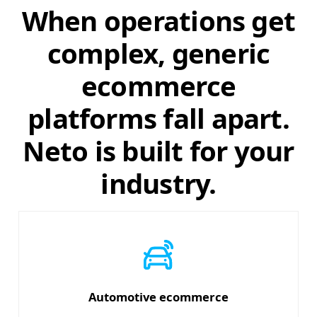
When operations get
complex, generic
ecommerce
platforms fall apart.
Neto is built for your
industry.
Automotive ecommerce