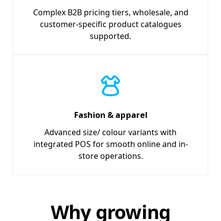
Complex B2B pricing tiers, wholesale, and
customer-specific product catalogues
supported.
Fashion & apparel
Advanced size/ colour variants with
integrated POS for smooth online and in-
store operations.
Why growing