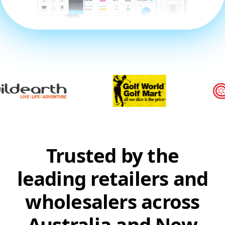
Trusted by the
leading retailers and
wholesalers across
Australia and New