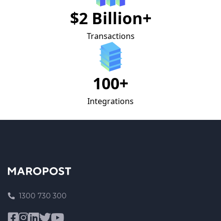
$2 Billion+
Transactions
100+
Integrations
1300 730 300