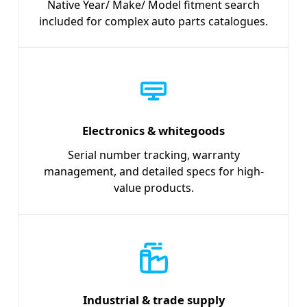
Native Year/ Make/ Model fitment search
included for complex auto parts catalogues.
Electronics & whitegoods
Serial number tracking, warranty
management, and detailed specs for high-
value products.
Industrial & trade supply