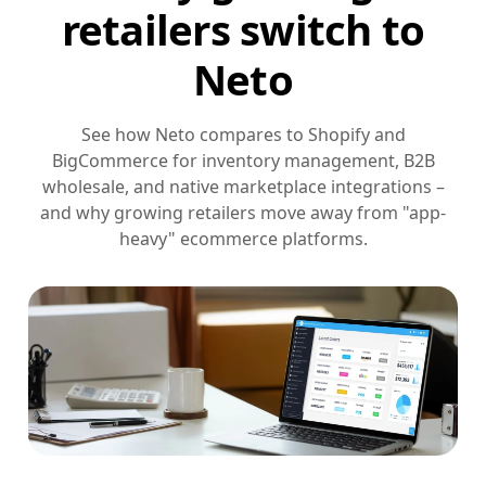
retailers switch to
Neto
See how Neto compares to Shopify and
BigCommerce for inventory management, B2B
wholesale, and native marketplace integrations –
and why growing retailers move away from "app-
heavy" ecommerce platforms.