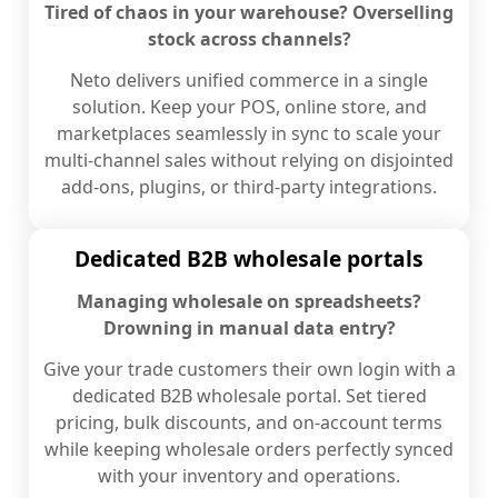
Tired of chaos in your warehouse? Overselling
stock across channels?
Neto delivers unified commerce in a single
solution. Keep your POS, online store, and
marketplaces seamlessly in sync to scale your
multi-channel sales without relying on disjointed
add-ons, plugins, or third-party integrations.
Dedicated B2B wholesale portals
Managing wholesale on spreadsheets?
Drowning in manual data entry?
Give your trade customers their own login with a
dedicated B2B wholesale portal. Set tiered
pricing, bulk discounts, and on-account terms
while keeping wholesale orders perfectly synced
with your inventory and operations.