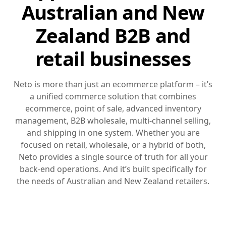
Australian and New
Zealand B2B and
retail businesses
Neto is more than just an ecommerce platform – it’s
a unified commerce solution that combines
ecommerce, point of sale, advanced inventory
management, B2B wholesale, multi-channel selling,
and shipping in one system. Whether you are
focused on retail, wholesale, or a hybrid of both,
Neto provides a single source of truth for all your
back-end operations. And it’s built specifically for
the needs of Australian and New Zealand retailers.