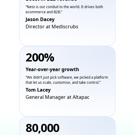
“Neto is our conduit to the world. It drives both
ecommerce and B2B.”
Jason Dacey
Director at Mediscrubs
200%
Year-over-year growth
“We didn’t just pick software, we picked a platform
that let us scale, customise, and take control.”
Tom Lacey
General Manager at Altapac
80,000