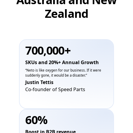
Zealand
700,000+
SKUs and 20%+ Annual Growth
“Neto is like oxygen for our business. If it were
suddenly gone, it would be a disaster.”
Justin Tettis
Co-founder of Speed Parts
60%
Boost in B2B revenue