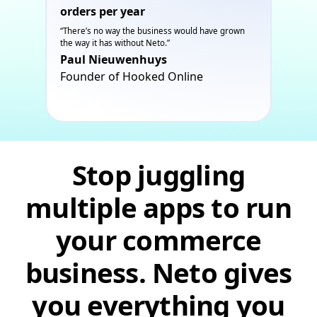
orders per year
“There’s no way the business would have grown
the way it has without Neto.”
Paul Nieuwenhuys
Founder of Hooked Online
Stop juggling
multiple apps to run
your commerce
business. Neto gives
you everything you