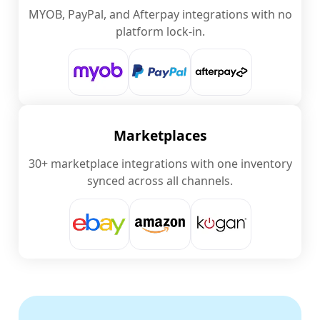
MYOB, PayPal, and Afterpay integrations with no
platform lock-in.
Marketplaces
30+ marketplace integrations with one inventory
synced across all channels.