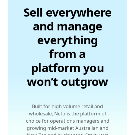
Sell everywhere
and manage
everything
from a
platform you
won’t outgrow
Built for high-volume retail and
wholesale, Neto is the platform of
choice for operations managers and
growing mid-market Australian and