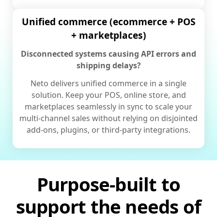
Unified commerce (ecommerce + POS
+ marketplaces)
Disconnected systems causing API errors and
shipping delays?
Neto delivers unified commerce in a single
solution. Keep your POS, online store, and
marketplaces seamlessly in sync to scale your
multi-channel sales without relying on disjointed
add-ons, plugins, or third-party integrations.
Purpose-built to
support the needs of