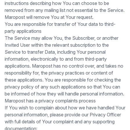
instructions describing how You can choose to be
removed from any mailing list not essential to the Service.
Maropost will remove You at Your request.
You are responsible for transfer of Your data to third-
party applications
The Service may allow You, the Subscriber, or another
Invited User within the relevant subscription to the
Service to transfer Data, including Your personal
information, electronically to and from third-party
applications. Maropost has no control over, and takes no
responsibility for, the privacy practices or content of
these applications. You are responsible for checking the
privacy policy of any such applications so that You can
be informed of how they will handle personal information.
Maropost has a privacy complaints process
If You wish to complain about how we have handled Your
personal information, please provide our Privacy Officer
with full details of Your complaint and any supporting
documentation: