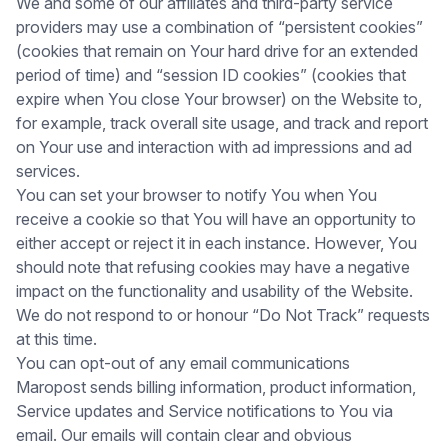
We and some of our affiliates and third-party service
providers may use a combination of “persistent cookies”
(cookies that remain on Your hard drive for an extended
period of time) and “session ID cookies” (cookies that
expire when You close Your browser) on the Website to,
for example, track overall site usage, and track and report
on Your use and interaction with ad impressions and ad
services.
You can set your browser to notify You when You
receive a cookie so that You will have an opportunity to
either accept or reject it in each instance. However, You
should note that refusing cookies may have a negative
impact on the functionality and usability of the Website.
We do not respond to or honour “Do Not Track” requests
at this time.
You can opt-out of any email communications
Maropost sends billing information, product information,
Service updates and Service notifications to You via
email. Our emails will contain clear and obvious