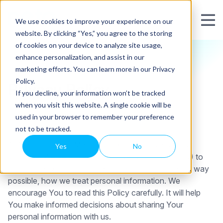
We use cookies to improve your experience on our
website. By clicking “Yes,” you agree to the storing
of cookies on your device to analyze site usage,
enhance personalization, and assist in our
marketing efforts. You can learn more in our Privacy
Policy.
Privacy Policy
If you decline, your information won’t be tracked
when you visit this website. A single cookie will be
used in your browser to remember your preference
not to be tracked.
At Maropost Inc. (Maropost), we take privacy very
Yes
No
seriously. We’ve updated our privacy policy (Policy) to
ensure that we communicate to You, in the clearest way
possible, how we treat personal information. We
encourage You to read this Policy carefully. It will help
You make informed decisions about sharing Your
personal information with us.