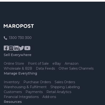
1300 730 300
Sell Everywhere
Online Store
Point of Sale
eBay
Amazon
Wholesale & B2B
Data Feeds
Other Sales Channels
Manage Everything
Inventory
Purchase Orders
Sales Orders
Warehousing & Fulfilment
Shipping Labeling
Customers
Payments
Retail Analytics
Financial Integrations
Add-ons
Resources