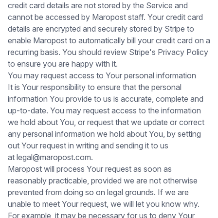
credit card details are not stored by the Service and
cannot be accessed by Maropost staff. Your credit card
details are encrypted and securely stored by Stripe to
enable Maropost to automatically bill your credit card on a
recurring basis. You should review
Stripe's Privacy Policy
to ensure you are happy with it.
You may request access to Your personal information
It is Your responsibility to ensure that the personal
information You provide to us is accurate, complete and
up-to-date. You may request access to the information
we hold about You, or request that we update or correct
any personal information we hold about You, by setting
out Your request in writing and sending it to us
at
legal@maropost.com.
Maropost will process Your request as soon as
reasonably practicable, provided we are not otherwise
prevented from doing so on legal grounds. If we are
unable to meet Your request, we will let you know why.
For example, it may be necessary for us to deny Your