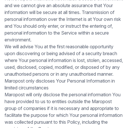
and we cannot give an absolute assurance that Your
information will be secure at all times. Transmission of
personal information over the Internet is at Your own risk
and You should only enter, or instruct the entering of,
personal information to the Service within a secure
environment.
We will advise You at the first reasonable opportunity
upon discovering or being advised of a security breach
where Your personal information is lost, stolen, accessed,
used, disclosed, copied, modified, or disposed of by any
unauthorised persons or in any unauthorised manner.
Maropost only discloses Your Personal Information in
limited circumstances
Maropost will only disclose the personal information You
have provided to us to entities outside the Maropost
group of companies if it is necessary and appropriate to
facilitate the purpose for which Your personal information
was collected pursuant to this Policy, including the