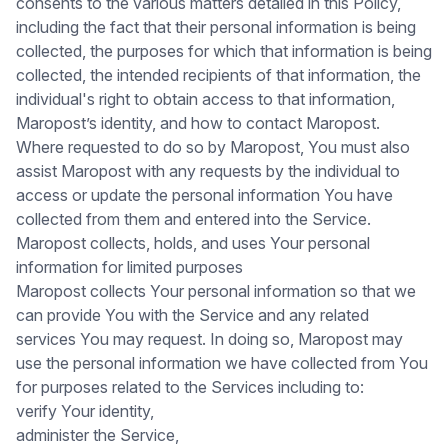
consents to the various matters detailed in this Policy,
including the fact that their personal information is being
collected, the purposes for which that information is being
collected, the intended recipients of that information, the
individual's right to obtain access to that information,
Maropost’s identity, and how to contact Maropost.
Where requested to do so by Maropost, You must also
assist Maropost with any requests by the individual to
access or update the personal information You have
collected from them and entered into the Service.
Maropost collects, holds, and uses Your personal
information for limited purposes
Maropost collects Your personal information so that we
can provide You with the Service and any related
services You may request. In doing so, Maropost may
use the personal information we have collected from You
for purposes related to the Services including to:
verify Your identity,
administer the Service,