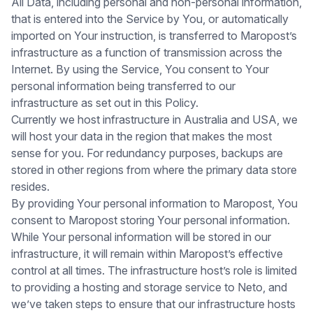
All Data, including personal and non-personal information,
that is entered into the Service by You, or automatically
imported on Your instruction, is transferred to Maropost’s
infrastructure as a function of transmission across the
Internet. By using the Service, You consent to Your
personal information being transferred to our
infrastructure as set out in this Policy.
Currently we host infrastructure in Australia and USA, we
will host your data in the region that makes the most
sense for you. For redundancy purposes, backups are
stored in other regions from where the primary data store
resides.
By providing Your personal information to Maropost, You
consent to Maropost storing Your personal information.
While Your personal information will be stored in our
infrastructure, it will remain within Maropost’s effective
control at all times. The infrastructure host’s role is limited
to providing a hosting and storage service to Neto, and
we’ve taken steps to ensure that our infrastructure hosts