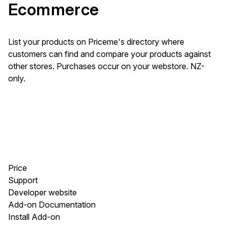
Ecommerce
List your products on Priceme's directory where
customers can find and compare your products against
other stores. Purchases occur on your webstore. NZ-
only.
Price
Support
Developer website
Add-on Documentation
Install Add-on