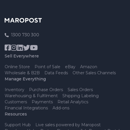
1300 730 300
Sell Everywhere
Online Store
Point of Sale
eBay
Amazon
Wholesale & B2B
Data Feeds
Other Sales Channels
Manage Everything
Inventory
Purchase Orders
Sales Orders
Warehousing & Fulfilment
Shipping Labeling
Customers
Payments
Retail Analytics
Financial Integrations
Add-ons
Resources
Support Hub
Live sales powered by Maropost