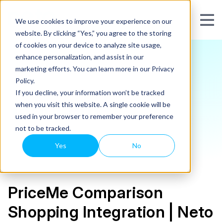
We use cookies to improve your experience on our
website. By clicking “Yes,” you agree to the storing
of cookies on your device to analyze site usage,
enhance personalization, and assist in our
marketing efforts. You can learn more in our Privacy
Policy.
If you decline, your information won’t be tracked
when you visit this website. A single cookie will be
used in your browser to remember your preference
not to be tracked.
Yes
No
PriceMe Comparison
Shopping Integration | Neto