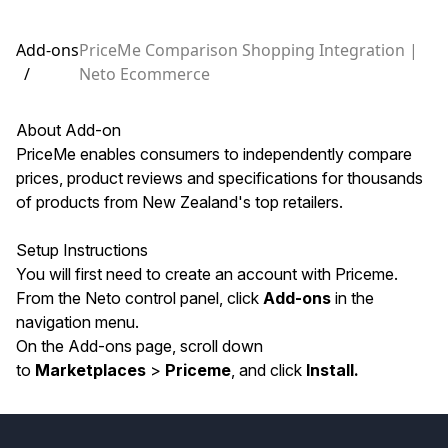
Add-ons
PriceMe Comparison Shopping Integration |
/
Neto Ecommerce
About Add-on
PriceMe enables consumers to independently compare
prices, product reviews and specifications for thousands
of products from New Zealand's top retailers.
Setup Instructions
You will first need to
create an account with Priceme
.
From the Neto control panel, click
Add-ons
in the
navigation menu.
On the Add-ons page, scroll down
to
Marketplaces
>
Priceme
, and click
Install.