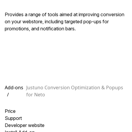
Provides a range of tools aimed at improving conversion
on your webstore, including targeted pop-ups for
promotions, and notification bars.
Add-ons
Justuno Conversion Optimization & Popups
/
for Neto
Price
Support
Developer website