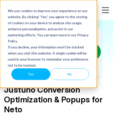
We use cookies to improve your experience on our
website. By clicking “Yes,” you agree to the storing
of cookies on your device to analyze site usage,
enhance personalization, and assist in our
marketing efforts. You can learn more in our Privacy
Policy.
If you decline, your information won’t be tracked
when you visit this website. A single cookie will be
used in your browser to remember your preference
not to be tracked.
Yes
No
Justuno Conversion
Optimization & Popups for
Neto