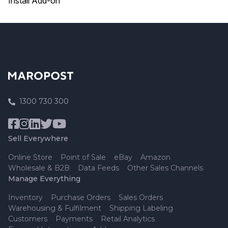
Install Add-on
1300 730 300
Sell Everywhere
Online Store
Point of Sale
eBay
Amazon
Wholesale & B2B
Data Feeds
Other Sales Channels
Manage Everything
Inventory
Purchase Orders
Sales Orders
Warehousing & Fulfilment
Shipping Labeling
Customers
Payments
Retail Analytics