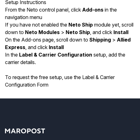
Setup Instructions
From the Neto control panel, click
Add-ons
in the
navigation menu
If you have not enabled the
Neto Ship
module yet, scroll
down to
Neto Modules
>
Neto Ship
, and click
Install
On the Add-ons page, scroll down to
Shipping
>
Allied
Express
, and click
Install
In the
Label & Carrier Configuration
setup, add the
carrier details.
To request the free setup, use the
Label & Carrier
Configuration Form