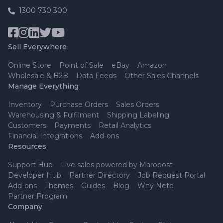
1300 730 300
Sell Everywhere
Online Store
Point of Sale
eBay
Amazon
Wholesale & B2B
Data Feeds
Other Sales Channels
Manage Everything
Inventory
Purchase Orders
Sales Orders
Warehousing & Fulfilment
Shipping Labeling
Customers
Payments
Retail Analytics
Financial Integrations
Add-ons
Resources
Support Hub
Live sales powered by Maropost
Developer Hub
Partner Directory
Job Request Portal
Add-ons
Themes
Guides
Blog
Why Neto
Partner Program
Company