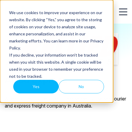
We use cookies to improve your experience on our
website. By clicking “Yes,” you agree to the storing
of cookies on your device to analyze site usage,
enhance personalization, and assist in our
marketing efforts. You can learn more in our Privacy
Policy.
If you decline, your information won’t be tracked
when you visit this website. A single cookie will be
used in your browser to remember your preference
not to be tracked.
Allied Express
Yes
No
Allied Express is the largest, independently owned courier
and express freight company in Australia.