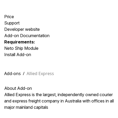
Price
Support
Developer website
Add-on Documentation
Requirements:
Neto Ship Module
Install Add-on
Add-ons
/
Allied Express
About Add-on
Allied Express is the largest, independently owned courier
and express freight company in Australia with offices in all
major mainland capitals