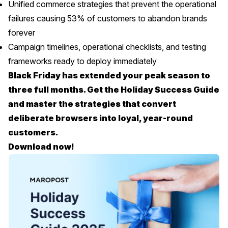
Unified commerce strategies that prevent the operational
failures causing 53% of customers to abandon brands
forever
Campaign timelines, operational checklists, and testing
frameworks ready to deploy immediately
Black Friday has extended your peak season to
three full months. Get the Holiday Success Guide
and master the strategies that convert
deliberate browsers into loyal, year-round
customers.
Download now!