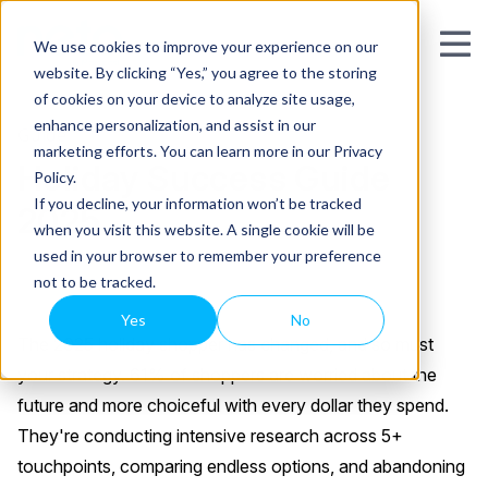
We use cookies to improve your experience on our
website. By clicking “Yes,” you agree to the storing
of cookies on your device to analyze site usage,
enhance personalization, and assist in our
Guide
marketing efforts. You can learn more in our Privacy
Holiday Success Guide
Policy.
If you decline, your information won’t be tracked
2025
when you visit this website. A single cookie will be
used in your browser to remember your preference
not to be tracked.
Yes
No
The 2025 holiday shopper has changed, and so must
your strategy. 61% of shoppers are worried about the
future and more choiceful with every dollar they spend.
They're conducting intensive research across 5+
touchpoints, comparing endless options, and abandoning