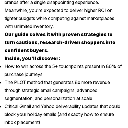
brands after a single disappointing experience.
Meanwhile, you're expected to deliver higher ROI on
tighter budgets while competing against marketplaces
with unlimited inventory.
Our guide solves it with proven strategies to
turn cautious, research-driven shoppers into
confident buyers.
Inside, you'll discover:
How to win across the 5+ touchpoints present in 86% of
purchase journeys
The PLOT method that generates 8x more revenue
through strategic email campaigns, advanced
segmentation, and personalization at scale
Critical Gmail and Yahoo deliverability updates that could
block your holiday emails (and exactly how to ensure
inbox placement)