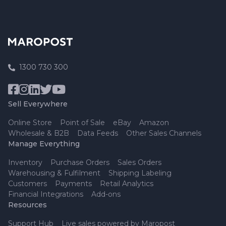
1300 730 300
Sell Everywhere
Online Store
Point of Sale
eBay
Amazon
Wholesale & B2B
Data Feeds
Other Sales Channels
Manage Everything
Inventory
Purchase Orders
Sales Orders
Warehousing & Fulfilment
Shipping Labeling
Customers
Payments
Retail Analytics
Financial Integrations
Add-ons
Resources
Support Hub
Live sales powered by Maropost