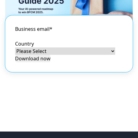
Business email
*
Country